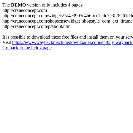
The
DEMO
version only includes 4 pages:
http://craneconcept.com
http://craneconcept.com/widgets/7a4e3905e4b6bcc12dc7c3f26261d3
http://craneconcept.com/shopsensewidget_shopstyle_com_ext_iframe
http://craneconcept.com/p/about.html
It is possible to download these free files and install them on your ser
Visit
https://www.waybackmachinedownloader.com/en/buy-wayback-
Go back to the index page