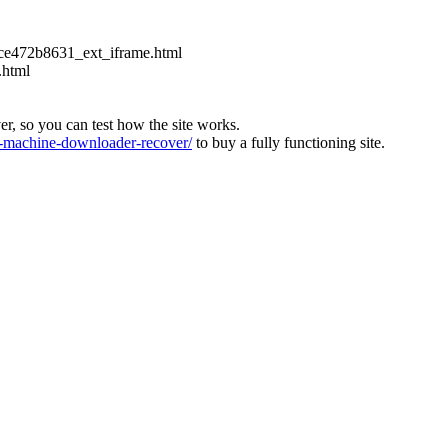
ce472b8631_ext_iframe.html
.html
ver, so you can test how the site works.
machine-downloader-recover/
to buy a fully functioning site.