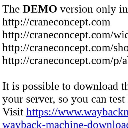
The
DEMO
version only in
http://craneconcept.com
http://craneconcept.com/
http://craneconcept.com/s
http://craneconcept.com/p/
It is possible to download th
your server, so you can test
Visit
https://www.wayback
wayback-machine-download