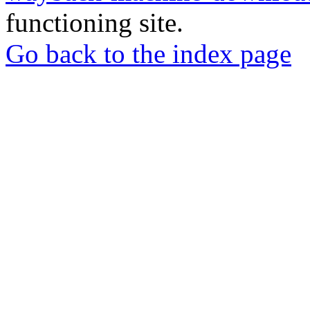
functioning site.
Go back to the index page