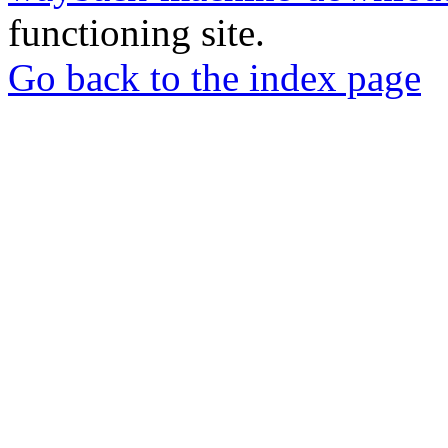
functioning site.
Go back to the index page