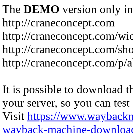
The
DEMO
version only in
http://craneconcept.com
http://craneconcept.com/
http://craneconcept.com/s
http://craneconcept.com/p/
It is possible to download th
your server, so you can test
Visit
https://www.wayback
wayback-machine-download